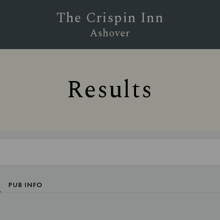
The Crispin Inn
Ashover
Results