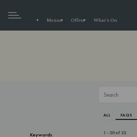
Menus
Offers
What's On