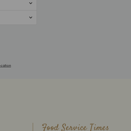
Food Service Times