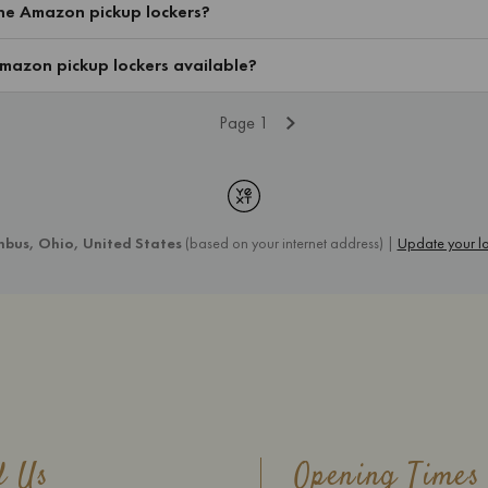
d Us
Opening Times