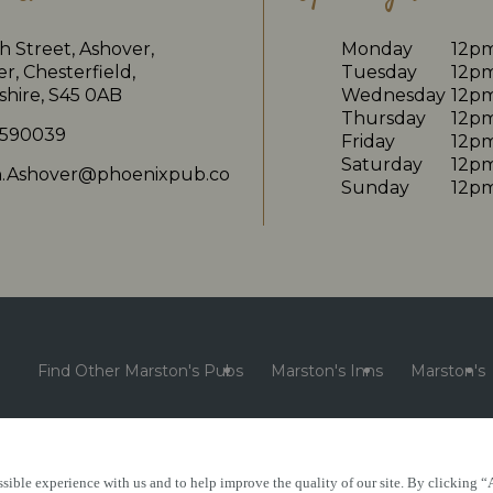
 Street, Ashover,
Monday
12p
r, Chesterfield,
Tuesday
12p
shire, S45 0AB
Wednesday
12p
Thursday
12p
 590039
Friday
12p
Saturday
12p
in.Ashover@phoenixpub.co
Sunday
12p
Find Other Marston's Pubs
Marston's Inns
Marston's
sible experience with us and to help improve the quality of our site. By clicking “
e
Accessibility
FAQs