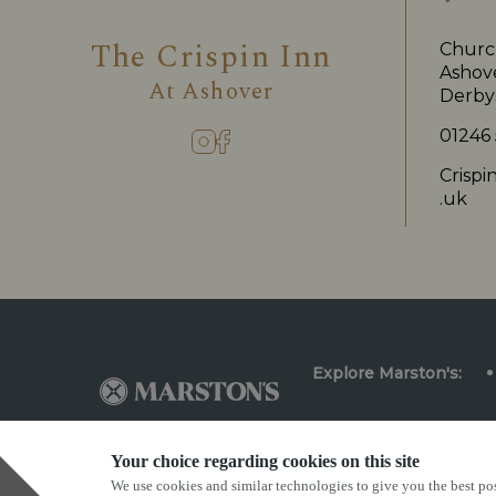
The Crispin Inn
Church
Ashove
At
Ashover
Derby
01246
Crisp
.uk
Explore Marston's:
Your choice regarding cookies on this site
We use cookies and similar technologies to give you the best pos
Privacy Policy
Terms & Conditions
Terms Of Us