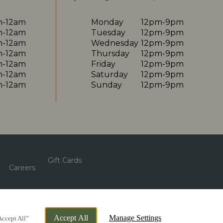
m-12am
Monday
12pm-9pm
m-12am
Tuesday
12pm-9pm
m-12am
Wednesday
12pm-9pm
m-12am
Thursday
12pm-9pm
m-12am
Friday
12pm-9pm
m-12am
Saturday
12pm-9pm
m-12am
Sunday
12pm-9pm
Gift Cards
Careers
By Propeller
Accept All
Manage Settings
Accept All”