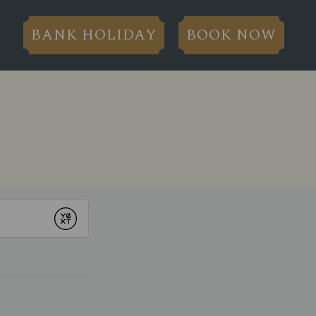
BANK HOLIDAY
BOOK NOW