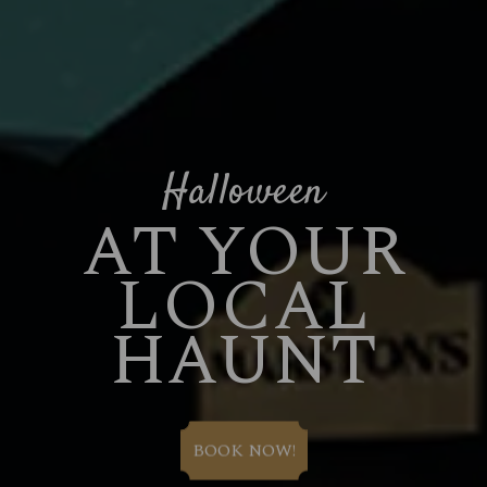
Halloween
AT YOUR
LOCAL
HAUNT
BOOK NOW!