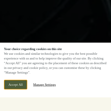
Your choice regarding cookies on this site
We use cookies and similar technologies to give you the best possible
experience with us and to help improve the quality of our site. By clicking
“Accept All” you are agreeing to the placement of these cookies as described
in our privacy and cookie policy, or you can customise these by clicking
“Manage Settings”.
Accept All
Manage Settings