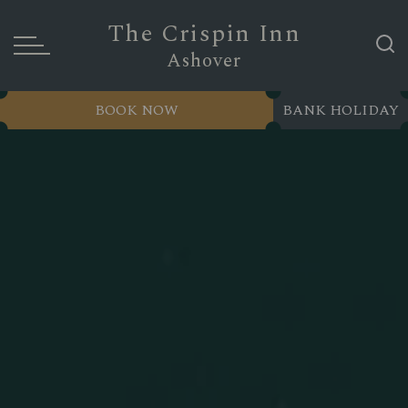
The Crispin Inn
Ashover
BOOK NOW
BANK HOLIDAY