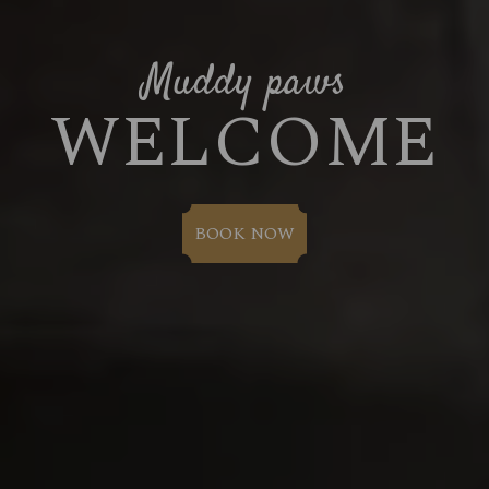
Muddy paws
WELCOME
BOOK NOW