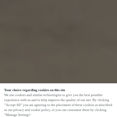
Your choice regarding cookies on this site
We use cookies and similar technologies to give you the best possible
experience with us and to help improve the quality of our site. By clicking
“Accept All” you are agreeing to the placement of these cookies as described
in our privacy and cookie policy, or you can customise these by clicking
“Manage Settings”.