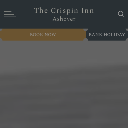
The Crispin Inn
Ashover
BOOK NOW
BANK HOLIDAY