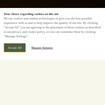
Your choice regarding cookies on this site
We use cookies and similar technologies to give you the best possible
experience with us and to help improve the quality of our site. By clicking
“Accept All” you are agreeing to the placement of these cookies as described
in our privacy and cookie policy, or you can customise these by clicking
“Manage Settings”.
Accept All
Manage Settings