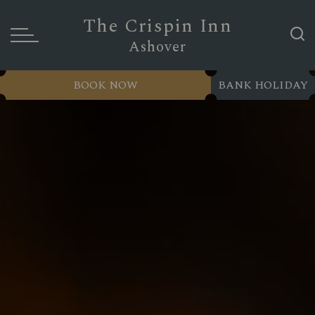
The Crispin Inn
Ashover
BOOK NOW
BANK HOLIDAY