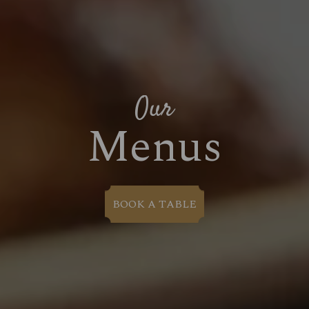
Contains:
Contains:
Contains:
Contains:
Contains:
Contains:
Contains:
Contains:
May Contain:
Contains:
Contains:
Contains:
Contains:
Contains:
Contains:
Contains:
Contains:
May Contain:
May Contain:
May Contain:
May Contain:
Contains:
Contains:
Contains:
Contains:
Contains:
Contains:
May Contain:
May Contain:
May Contain:
May Contain:
May Contain:
May Contain:
May Contain:
May Contain:
May Contain:
May Contain:
May Contain:
May Contain:
May Contain:
May Contain:
May Contain:
May Contain:
May Contain:
Energy (kCal)
Energy (kCal)
Energy (kCal)
145
49
62
Energy (kCal)
Energy (kCal)
Energy (kCal)
Energy (kCal)
1,107
1,179
1,219
893
Energy (kCal)
750
Energy (kCal)
Energy (kCal)
1,490
1,313
Energy (kCal)
Energy (kCal)
Energy (kCal)
Energy (kCal)
Energy (kCal)
Energy (kCal)
Protein (g)
Energy (kCal)
Protein (g)
Protein (g)
Energy (kCal)
Energy (kCal)
Energy (kCal)
Energy (kCal)
Energy (kCal)
Energy (kCal)
Energy (kCal)
1,084
1,464
1,526
1,149
320
508
508
13.8
268
793
247
375
375
652
318
1.8
1.6
Energy (kCal)
Energy (kCal)
Energy (kCal)
Energy (kCal)
Energy (kCal)
484
1,114
670
1,115
612
Energy (kCal)
Protein (g)
Protein (g)
Energy (kCal)
Energy (kCal)
Protein (g)
Protein (g)
Energy (kCal)
Energy (kCal)
Energy (kCal)
Energy (kCal)
44.0
63.2
384
45.6
505
505
505
61.3
195
215
521
Energy (kCal)
Energy (kCal)
Energy (kCal)
Protein (g)
1,997
442
459
8.3
Energy (kCal)
1,484
Energy (kCal)
Protein (g)
Energy (kCal)
Energy (kCal)
Protein (g)
Energy (kCal)
44.3
33.7
1,115
949
568
616
Our
Protein (g)
Protein (g)
Protein (g)
Protein (g)
Energy (kCal)
Protein (g)
Protein (g)
Carb (g)
Protein (g)
Carb (g)
Carb (g)
Protein (g)
Protein (g)
Protein (g)
Protein (g)
Protein (g)
Energy (kCal)
Energy (kCal)
Protein (g)
Protein (g)
Energy (kCal)
1,250
1,599
26.0
62.9
29.5
833
585
66.1
10.1
12.1
8.4
8.4
4.2
4.2
5.8
2.5
3.5
5.2
6.5
6.5
9.1
Protein (g)
Protein (g)
Protein (g)
Energy (kCal)
Protein (g)
Energy (kCal)
Protein (g)
26.3
29.6
44.5
26.6
726
43.1
515
Protein (g)
Energy (kCal)
Carb (g)
Carb (g)
Protein (g)
Protein (g)
Carb (g)
Carb (g)
Protein (g)
Protein (g)
Protein (g)
Protein (g)
Energy (kCal)
42.9
69.8
77.7
10.2
752
91.7
365
2.8
9.2
3.5
3.5
3.5
7.4
Protein (g)
Protein (g)
Protein (g)
Carb (g)
79.9
92.2
11.2
9.7
Protein (g)
39.8
Protein (g)
Carb (g)
Protein (g)
Protein (g)
Carb (g)
Protein (g)
Energy (kCal)
138.7
142.3
121.3
39.0
22.4
27.2
611
Carb (g)
Carb (g)
Carb (g)
Carb (g)
Protein (g)
Carb (g)
Carb (g)
of which Sugars (g)
Carb (g)
of which Sugars (g)
of which Sugars (g)
Carb (g)
Carb (g)
Carb (g)
Carb (g)
Carb (g)
Protein (g)
Protein (g)
Carb (g)
Carb (g)
Protein (g)
107.3
106.6
116.9
89.4
68.2
68.2
33.5
33.5
118.1
80.1
47.6
47.6
31.8
31.8
0.0
11.9
15.1
8.4
2.4
6.0
1.8
Carb (g)
Carb (g)
Carb (g)
Protein (g)
Carb (g)
Protein (g)
Carb (g)
Energy (kCal)
29.9
39.4
29.9
99.3
49.5
91.8
463
15.4
Menus
Carb (g)
Protein (g)
of which Sugars (g)
of which Sugars (g)
Carb (g)
Carb (g)
of which Sugars (g)
of which Sugars (g)
Carb (g)
Carb (g)
Carb (g)
Carb (g)
Protein (g)
36.8
27.3
54.3
54.3
54.3
57.6
21.6
17.4
15.5
7.8
4.7
3.3
3.5
Carb (g)
Carb (g)
Carb (g)
of which Sugars (g)
209.8
72.2
57.1
57.1
Carb (g)
Energy (kCal)
141.2
1,191
Carb (g)
of which Sugars (g)
Carb (g)
Carb (g)
of which Sugars (g)
Carb (g)
Protein (g)
29.8
20.5
85.4
50.3
59.5
15.9
5.8
of which Sugars (g)
of which Sugars (g)
of which Sugars (g)
of which Sugars (g)
Carb (g)
of which Sugars (g)
of which Sugars (g)
Fat (g)
of which Sugars (g)
Fat (g)
Fat (g)
of which Sugars (g)
of which Sugars (g)
of which Sugars (g)
of which Sugars (g)
of which Sugars (g)
Carb (g)
Carb (g)
of which Sugars (g)
of which Sugars (g)
Carb (g)
236.4
104.4
121.3
72.4
65.8
10.6
10.6
46.1
8.9
2.0
2.0
0.3
0.3
6.8
2.4
0.6
0.6
5.9
7.2
4.5
6.1
Energy (kCal)
314
of which Sugars (g)
of which Sugars (g)
of which Sugars (g)
Carb (g)
of which Sugars (g)
Carb (g)
of which Sugars (g)
Protein (g)
20.2
74.6
17.0
16.7
12.6
8.2
5.8
1.7
of which Sugars (g)
Carb (g)
Fat (g)
Fat (g)
of which Sugars (g)
of which Sugars (g)
Fat (g)
Fat (g)
of which Sugars (g)
of which Sugars (g)
of which Sugars (g)
of which Sugars (g)
Carb (g)
70.4
22.9
22.9
22.9
69.7
63.9
56.6
66.5
58.1
2.8
0.7
7.4
11.1
Energy (kCal)
444
of which Sugars (g)
of which Sugars (g)
of which Sugars (g)
Fat (g)
28.9
37.4
4.5
4.5
of which Sugars (g)
Protein (g)
22.7
23.7
of which Sugars (g)
Fat (g)
of which Sugars (g)
of which Sugars (g)
Fat (g)
of which Sugars (g)
Carb (g)
77.5
64.6
18.3
12.8
67.5
8.0
1.6
Fat (g)
Fat (g)
Fat (g)
Fat (g)
of which Sugars (g)
Fat (g)
Fat (g)
Sat Fat (g)
Fat (g)
Sat Fat (g)
Sat Fat (g)
Fat (g)
Fat (g)
Fat (g)
Fat (g)
Fat (g)
of which Sugars (g)
of which Sugars (g)
Fat (g)
Fat (g)
of which Sugars (g)
190.8
84.8
84.3
28.9
58.7
58.2
76.0
42.2
23.6
32.6
21.8
21.8
12.7
16.2
17.4
17.4
16.3
3.7
2.6
8.1
1.4
Protein (g)
5.4
Fat (g)
Fat (g)
Fat (g)
of which Sugars (g)
Fat (g)
of which Sugars (g)
Fat (g)
Carb (g)
86.0
42.4
22.9
58.5
10.4
49.1
14.3
59.1
Fat (g)
of which Sugars (g)
Sat Fat (g)
Sat Fat (g)
Fat (g)
Fat (g)
Sat Fat (g)
Sat Fat (g)
Fat (g)
Fat (g)
Fat (g)
Fat (g)
of which Sugars (g)
28.2
28.2
28.2
40.3
28.6
23.5
10.7
19.0
21.4
12.9
26.1
18.1
17.1
Protein (g)
10.0
Fat (g)
Fat (g)
Fat (g)
Sat Fat (g)
89.7
18.4
19.6
11.5
Fat (g)
Carb (g)
127.4
79.2
Fat (g)
Sat Fat (g)
Fat (g)
Fat (g)
Sat Fat (g)
Fat (g)
of which Sugars (g)
38.8
40.3
39.3
49.2
33.7
51.8
26.1
Sat Fat (g)
Sat Fat (g)
Sat Fat (g)
Sat Fat (g)
Fat (g)
Sat Fat (g)
Sat Fat (g)
Salt (g)
Sat Fat (g)
Salt (g)
Salt (g)
Sat Fat (g)
Sat Fat (g)
Sat Fat (g)
Sat Fat (g)
Sat Fat (g)
Fat (g)
Fat (g)
Sat Fat (g)
Sat Fat (g)
Fat (g)
20.0
20.0
20.0
75.4
42.5
65.8
19.0
12.4
12.3
41.6
3.8
0.7
3.8
0.5
0.6
4.4
4.4
4.2
6.4
1.8
1.2
Carb (g)
33.2
Sat Fat (g)
Sat Fat (g)
Sat Fat (g)
Fat (g)
Sat Fat (g)
Fat (g)
Sat Fat (g)
of which Sugars (g)
20.4
25.4
36.3
18.8
10.3
16.4
51.3
9.1
Sat Fat (g)
Fat (g)
Salt (g)
Salt (g)
Sat Fat (g)
Sat Fat (g)
Salt (g)
Salt (g)
Sat Fat (g)
Sat Fat (g)
Sat Fat (g)
Sat Fat (g)
Fat (g)
45.2
10.8
4.8
4.8
4.8
3.8
8.6
2.5
5.4
9.5
7.3
1.4
4.1
Carb (g)
49.9
Sat Fat (g)
Sat Fat (g)
Sat Fat (g)
Salt (g)
39.2
0.3
3.3
2.5
Sat Fat (g)
of which Sugars (g)
19.8
21.6
Sat Fat (g)
Salt (g)
Sat Fat (g)
Sat Fat (g)
Salt (g)
Sat Fat (g)
Fat (g)
34.4
15.0
17.6
15.5
17.1
5.0
6.1
Salt (g)
Salt (g)
Salt (g)
Salt (g)
Sat Fat (g)
Salt (g)
Salt (g)
Salt (g)
Salt (g)
Salt (g)
Salt (g)
Salt (g)
Salt (g)
Sat Fat (g)
Sat Fat (g)
Salt (g)
Salt (g)
Sat Fat (g)
22.2
24.2
18.2
13.4
0.8
9.0
8.3
3.8
0.2
0.6
4.5
1.8
1.8
1.9
1.7
1.2
1.1
1.1
of which Sugars (g)
7.5
Salt (g)
Salt (g)
Salt (g)
Sat Fat (g)
Salt (g)
Sat Fat (g)
Salt (g)
Fat (g)
10.2
11.8
4.0
2.9
6.0
1.7
4.1
1.6
Salt (g)
Sat Fat (g)
Salt (g)
Salt (g)
Salt (g)
Salt (g)
Salt (g)
Salt (g)
Sat Fat (g)
17.9
0.2
0.6
2.5
1.0
1.4
1.5
1.5
1.5
of which Sugars (g)
16.3
Salt (g)
Salt (g)
Salt (g)
8.3
3.2
3.1
Salt (g)
Fat (g)
59.8
5.6
Salt (g)
Salt (g)
Salt (g)
Salt (g)
Sat Fat (g)
19.3
2.4
4.2
3.2
3.7
BOOK A TABLE
Salt (g)
Salt (g)
Salt (g)
Salt (g)
0.7
0.9
0.6
1.9
Fat (g)
17.0
Salt (g)
Salt (g)
Sat Fat (g)
3.1
4.1
4.1
Salt (g)
Salt (g)
4.4
0.1
Fat (g)
21.0
Sat Fat (g)
17.5
Salt (g)
0.2
Sat Fat (g)
2.2
Salt (g)
0.2
Sat Fat (g)
5.1
Salt (g)
4.3
Salt (g)
1.2
Salt (g)
1.7