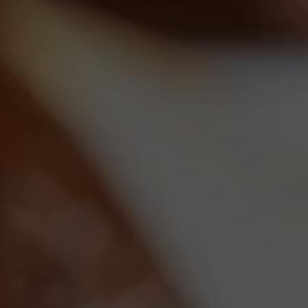
Suitable For:
Suitable For:
Suitable For:
Suitable For:
Suitable For:
Contains:
Contains:
Suitable For:
Suitable For:
Contains:
Suitable For:
Contains:
Contains:
Suitable For:
Suitable For:
Suitable For:
Suitable For:
Suitable For:
Contains:
Contains:
Suitable For:
Contains:
Contains:
Suitable For:
Suitable For:
Suitable For:
Contains:
Suitable For:
Suitable For:
Suitable For:
Suitable For:
Suitable For:
Suitable For:
Contains:
Contains:
Contains:
Contains:
Contains:
Contains:
Contains:
Contains:
Suitable For:
Suitable For:
Contains:
Contains:
Contains:
Contains:
Suitable For:
Suitable For:
Suitable For:
Suitable For:
Suitable For:
Suitable For:
Suitable For:
Suitable For:
Contains:
Contains:
Contains:
Contains:
Contains:
Contains:
Contains:
Contains:
Suitable For: