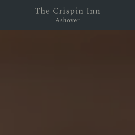
The Crispin Inn
Ashover