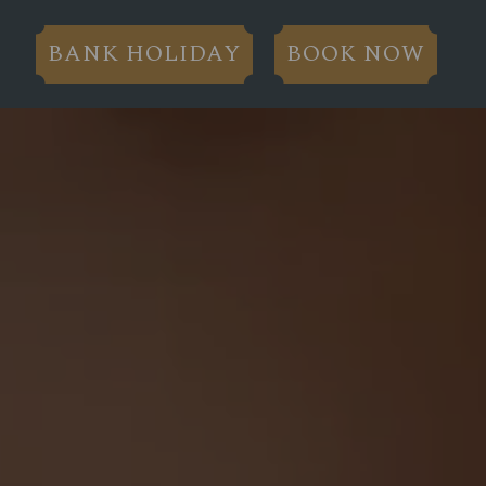
BANK HOLIDAY
BOOK NOW