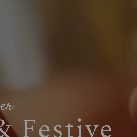
ver
& Festive