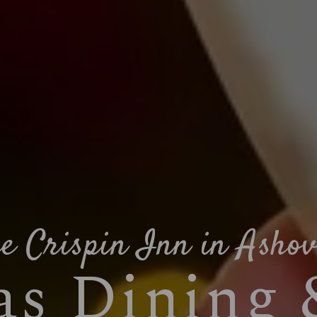
e Crispin Inn in Asho
s Dining 