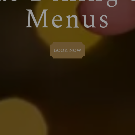
Menus
BOOK NOW