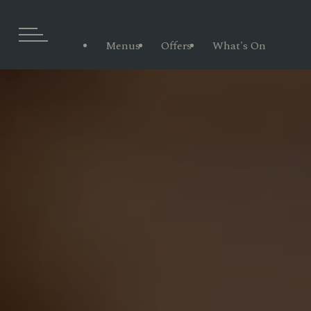
Menus
Offers
What's On