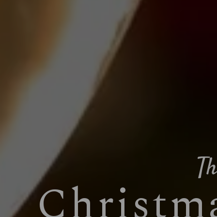
Th
Christma