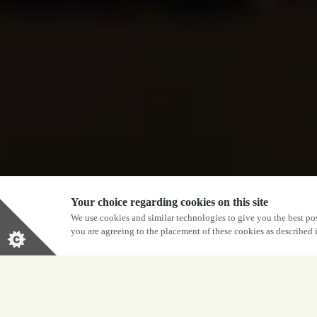
Your choice regarding cookies on this site
We use cookies and similar technologies to give you the best pos
you are agreeing to the placement of these cookies as described