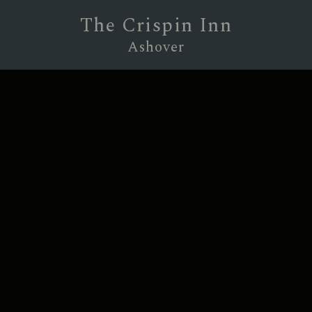
The Crispin Inn
Ashover