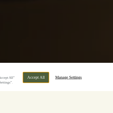
Accept All
Manage Settings
Accept All”
Settings”.