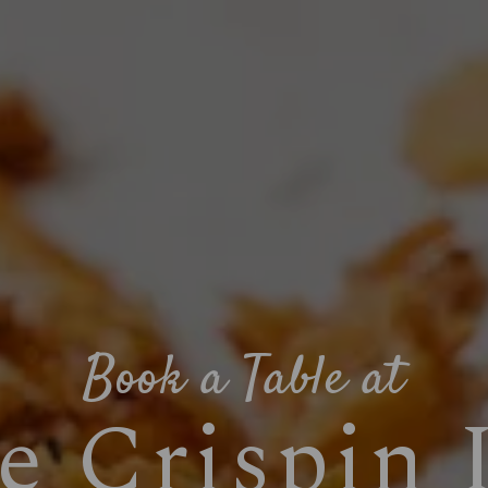
Book a Table at
e Crispin 