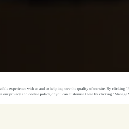
sible experience with us and to help improve the quality of our site. By clicking “
 in our privacy and cookie policy, or you can customise these by clicking “Manage 