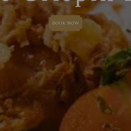
BOOK NOW