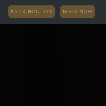
BANK HOLIDAY
BOOK NOW