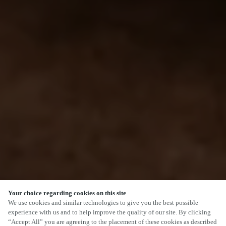
Your choice regarding cookies on this site
We use cookies and similar technologies to give you the best possible
experience with us and to help improve the quality of our site. By clicking
“Accept All” you are agreeing to the placement of these cookies as described