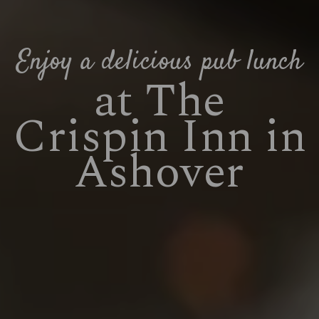
Enjoy a delicious pub lunch
at The
Crispin Inn in
Ashover