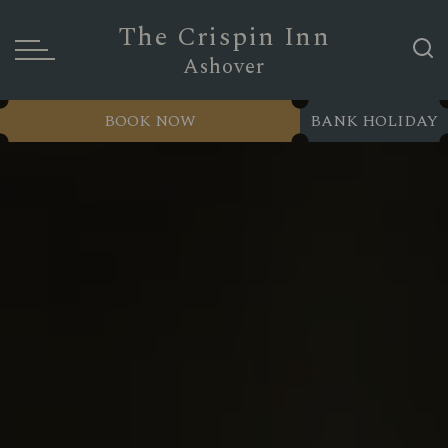
The Crispin Inn
Ashover
BOOK NOW
BANK HOLIDAY