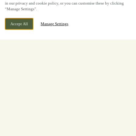
in our privacy and cookie policy, or you can customise these by clicking
“Manage Settings”.
Accept All
Manage Settings
BOOK NOW